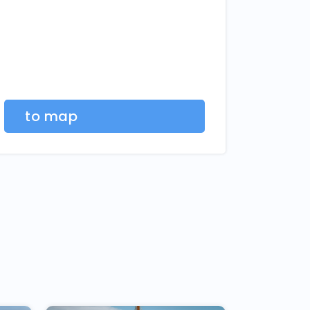
to map