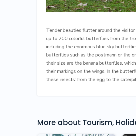
Tender beauties flutter around the visitor
up to 200 colorful butterflies from the tro
including the enormous blue sky butterfli
butterflies such as the postmann or the o
their size are the banana butterflies, whi
their markings on the wings. In the butterfl
these insects: from the egg to the caterpil
More about
Tourism, Holi