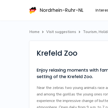
Nordrhein-Ruhr-NL
Intere
Home
Visit suggestions
Tourism, Holi


Krefeld Zoo
Enjoy relaxing moments with fami
setting of the Krefeld Zoo.
Near the zebras two young animals race aga
and among the gorillas the young ones romp
experience the impressive change of butte
atmosphere. Open daily from 9 a.m. to 7 p