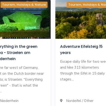
Tourism, Holidays & Nature
Tourism, Holidays & Na
rything in the green
Adventure Eifelsteig 15
a - Straelen am
years
derrhein
Escape daily life for two w
and hike 313 kilometers
the far west of Germany,
through the Eifel in 15 daily
ht on the Dutch border near
stages....
lo, is Straelen. "Everything
green" - that is what the
..
Niederrhein
Nordeifel / Other
