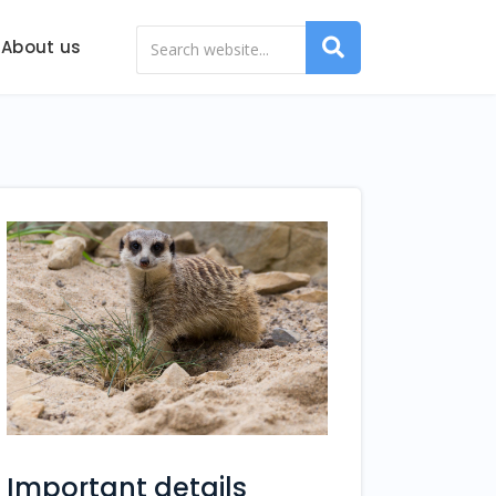
About us
Important details