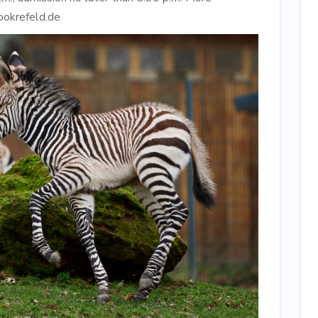
ookrefeld.de