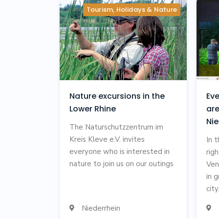
Tourism, Holidays & Nature
Nature excursions in the
Eve
Lower Rhine
are
Nie
The Naturschutzzentrum im
Kreis Kleve e.V. invites
In 
everyone who is interested in
rig
nature to join us on our outings
Ven
in 
city.
Niederrhein

