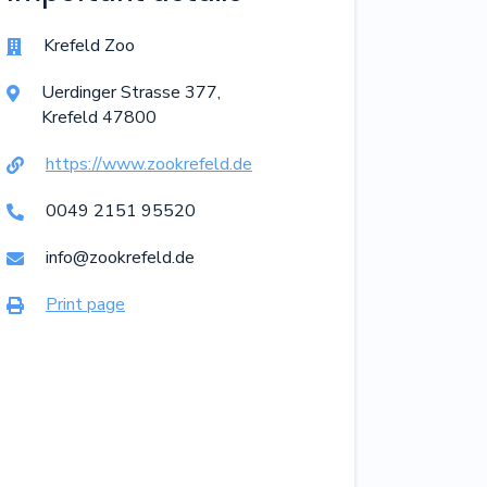
Krefeld Zoo

Uerdinger Strasse
377
,

Krefeld
47800
https://www.zookrefeld.de

0049 2151 95520

info@zookrefeld.de

Print page
