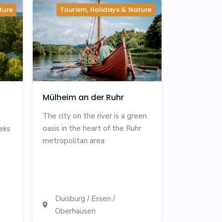
ture
Tourism, Holidays & Nature
Mülheim an der Ruhr
The city on the river is a green
oasis in the heart of the Ruhr
eeks
metropolitan area
Duisburg / Essen /

Oberhausen