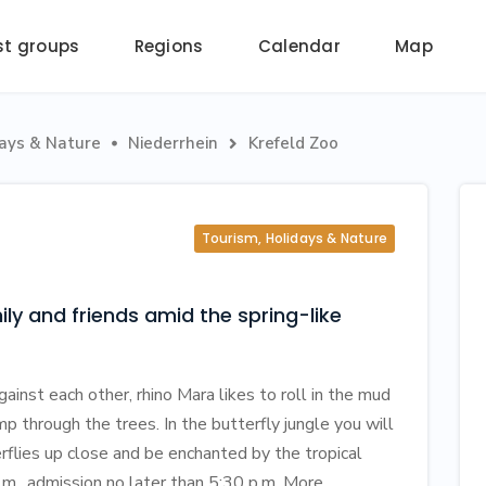
st groups
Regions
Calendar
Map
days & Nature
Niederrhein
Krefeld Zoo


Tourism, Holidays & Nature
ly and friends amid the spring-like
inst each other, rhino Mara likes to roll in the mud
 through the trees. In the butterfly jungle you will
rflies up close and be enchanted by the tropical
.m., admission no later than 5:30 p.m. More