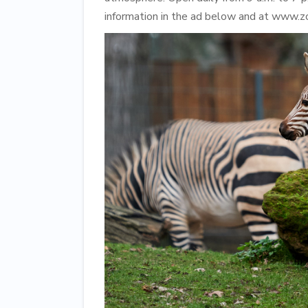
information in the ad below and at www.z