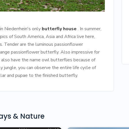
 in Niederrhein's only
butterfly house
. In summer,
pics of South America, Asia and Africa live here,
es. Tender are the luminous passionflower
range passionflower butterfly. Also impressive for
ch also have the name owl butterflies because of
y jungle, you can observe the entire life cycle of
lar and pupae to the finished butterfly.
days & Nature