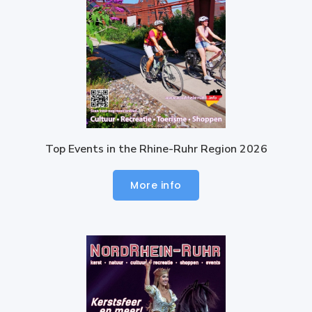
Top Events in the Rhine-Ruhr Region 2026
More info