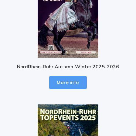
NordRhein-Ruhr Autumn-Winter 2025-2026
More info