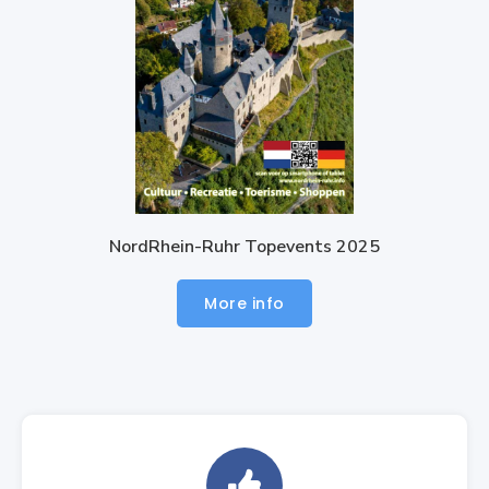
NordRhein-Ruhr Topevents 2025
More info
