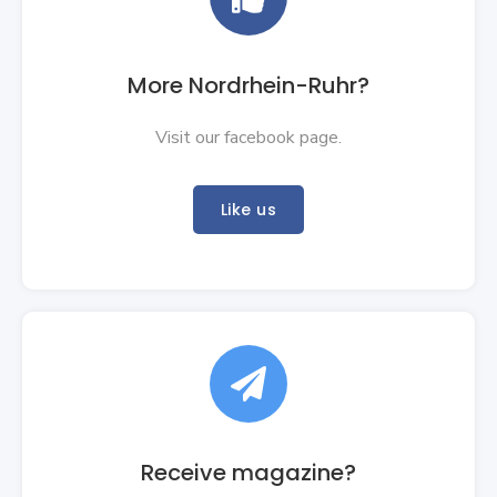
More Nordrhein-Ruhr?
Visit our facebook page.
Like us

Receive magazine?