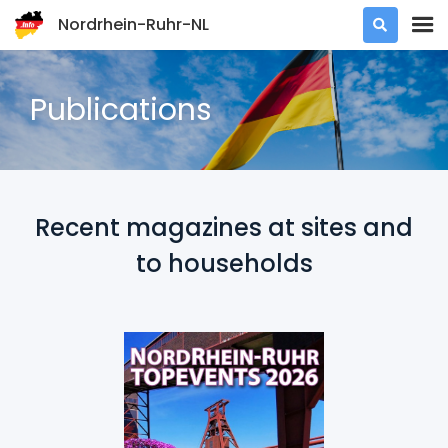
Nordrhein-Ruhr-NL

Publications
Recent magazines at sites and
to households