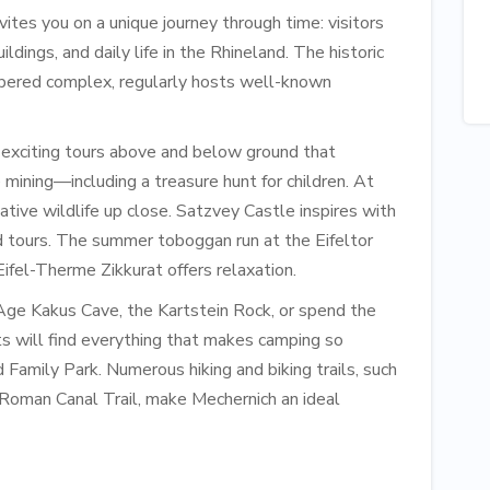
es you on a unique journey through time: visitors
uildings, and daily life in the Rhineland. The historic
mbered complex, regularly hosts well-known
 exciting tours above and below ground that
 mining—including a treasure hunt for children. At
ive wildlife up close. S​atzvey Castle inspires with
d tours. The summer toboggan run at the Eifeltor
Eifel-Therme Zikkurat offers relaxation.
Age Kakus Cave, the Kartstein Rock, or spend the
ts will find everything that makes camping so
Family Park. Numerous hiking and biking trails, such
e Roman Canal Trail, make Mechernich an ideal