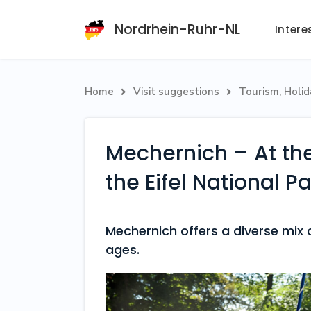
Nordrhein-Ruhr-NL
Intere
Home
Visit suggestions
Tourism, Holi


Mechernich – At the
the Eifel National Pa
Mechernich offers a diverse mix of
ages.