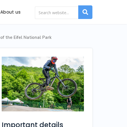
About us
of the Eifel National Park
Important details