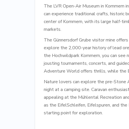
The LVR Open-Air Museum in Kommern invit
can experience traditional crafts, historic b
center of Kommern, with its large half-ti
markets.
The Günnersdorf Grube visitor mine offers
explore the 2,000-year history of lead ore
the Hochwildpark Kommern, you can see nat
jousting tournaments, concerts, and guide
Adventure World offers thrills, while the 
Nature lovers can explore the pre-Stone 
night at a camping site. Caravan enthusias
appealing at the Mühlental Recreation and 
as the EifelSchleifen, Eifelspuren, and th
starting point for exploration.