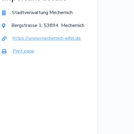
Stadtverwaltung Mechernich

Bergstrasse
1
,
53894
Mechernich

https://www.mechernich-eifel.de

Print page
