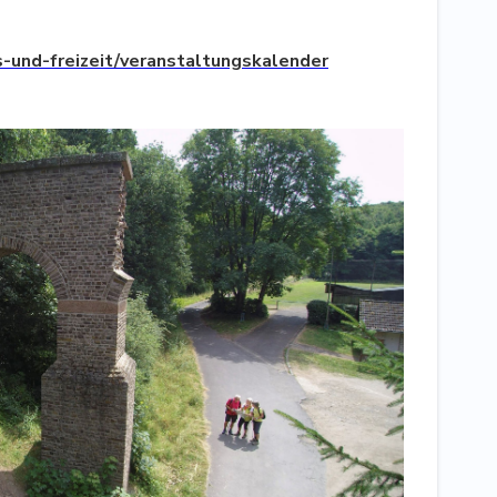
-und-freizeit/veranstaltungskalender