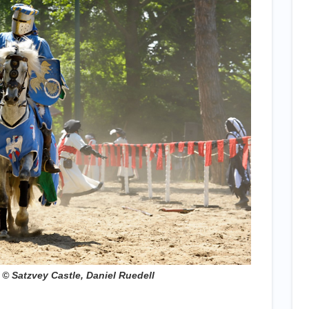
 S​atzvey Castle, Daniel Ruedell