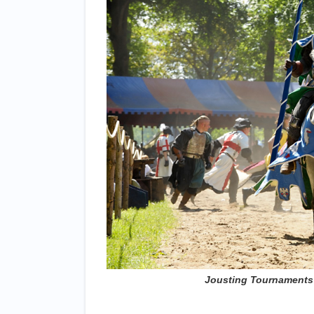
Jousting Tournaments ©