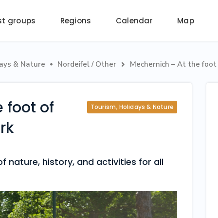
st groups
Regions
Calendar
Map
days & Nature
Nordeifel / Other
Mechernich – At the foot 


 foot of
Tourism, Holidays & Nature
rk
 nature, history, and activities for all