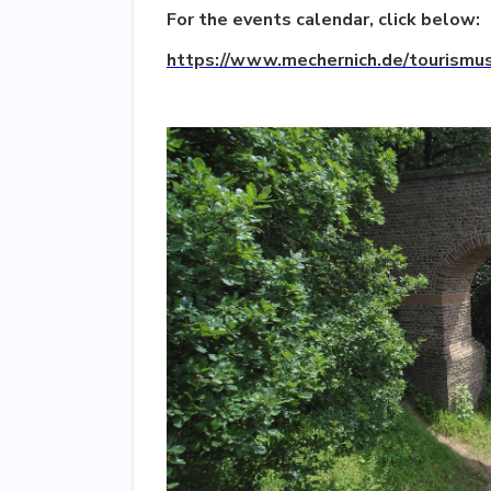
For the events calendar, click below:
https://www.mechernich.de/tourismus