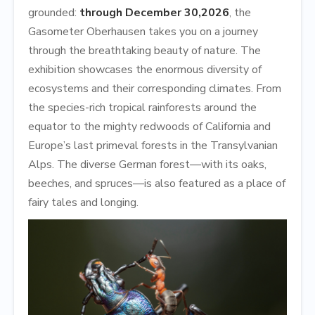
grounded:
through December 30,
2026
, the
Gasometer Oberhausen takes you on a journey
through the breathtaking beauty of nature. The
exhibition showcases the enormous diversity of
ecosystems and their corresponding climates. From
the species-rich tropical rainforests around the
equator to the mighty redwoods of California and
Europe’s last primeval forests in the Transylvanian
Alps. The diverse German forest—with its oaks,
beeches, and spruces—is also featured as a place of
fairy tales and longing.