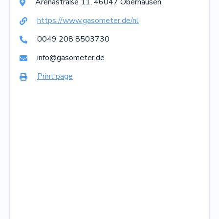
Arenastraße
11
,
46047
Oberhausen

https://www.gasometer.de/nl

0049 208 8503730

info@gasometer.de

Print page
