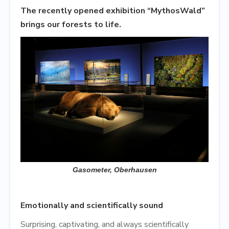
The recently opened exhibition “MythosWald”
brings our forests to life.
Gasometer, Oberhausen
Emotionally and scientifically sound
Surprising, captivating, and always scientifically