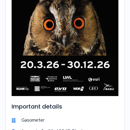
Important details
Gasometer
