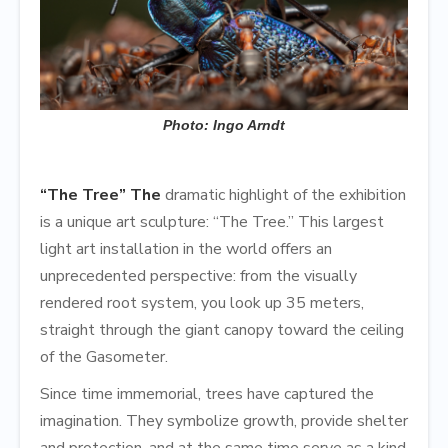
Photo: Ingo Arndt
“The Tree” The
dramatic highlight of the exhibition
is a unique art sculpture: “The Tree.” This largest
light art installation in the world offers an
unprecedented perspective: from the visually
rendered root system, you look up 35 meters,
straight through the giant canopy toward the ceiling
of the Gasometer.
Since time immemorial, trees have captured the
imagination. They symbolize growth, provide shelter
and protection, and at the same time serve as a kind