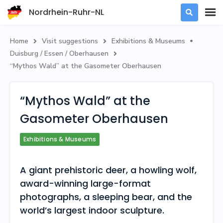
Nordrhein-Ruhr-NL

Home
Visit suggestions
Exhibitions & Museums



Duisburg / Essen / Oberhausen

“Mythos Wald” at the Gasometer Oberhausen
“Mythos Wald” at the
Gasometer Oberhausen
Exhibitions & Museums
A giant prehistoric deer, a howling wolf,
award-winning large-format
photographs, a sleeping bear, and the
world’s largest indoor sculpture.