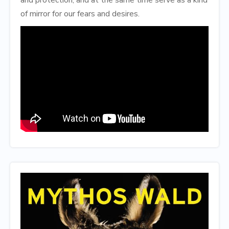
of mirror for our fears and desires.