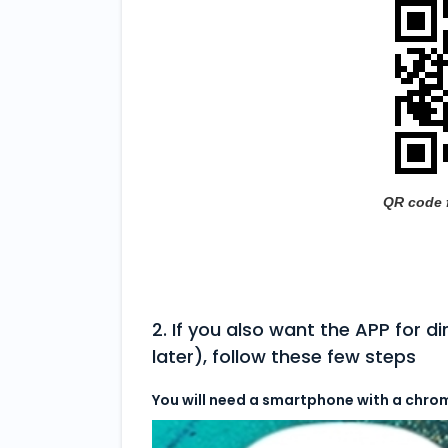
QR code 
2. If you also want the APP for d
later), follow these few steps
You will need a smartphone with a chro