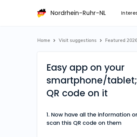
Nordrhein-Ruhr-NL
Intere
Home
Visit suggestions
Featured 202


Easy app on your
smartphone/tablet; 
QR code on it
1. Now have all the information
scan this QR code on them