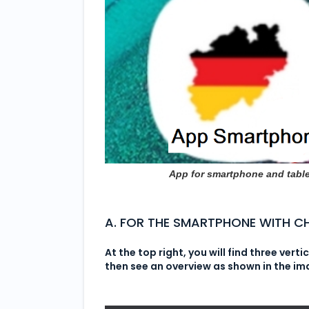
App for smartphone and table
A. FOR THE SMARTPHONE WITH 
At the top right, you will find three verti
then see an overview as shown in the i