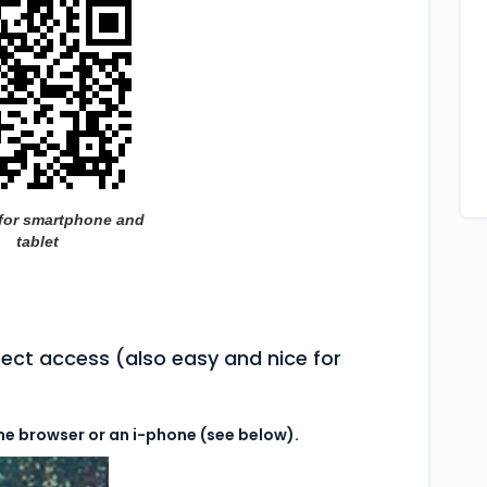
for smartphone and
tablet
irect access (also easy and nice for
me browser or an i-phone (see below).