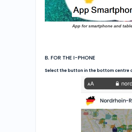
App for smartphone and table
B. FOR THE I-PHONE
Select the button in the bottom centre 