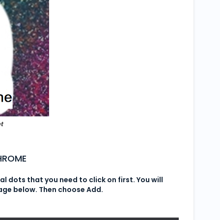
t
CHROME
cal dots that you need to click on first. You will
mage below. Then choose Add.