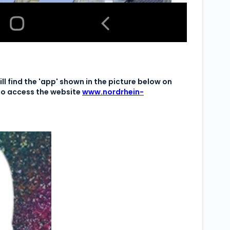
ll find the 'app' shown in the picture below on
 to access the website
www.nordrhein-