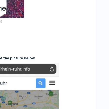
t
of the picture below