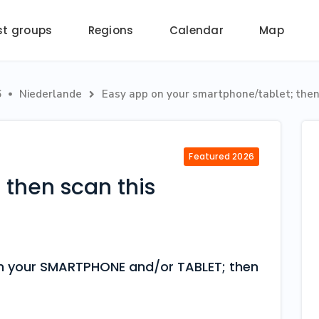
st groups
Regions
Calendar
Map
6
Niederlande
Easy app on your smartphone/tablet; then 


Featured 2026
then scan this
 on your SMARTPHONE and/or TABLET; then