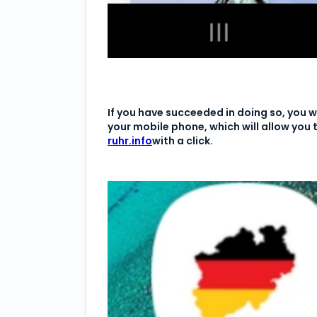
If you have succeeded in doing so, you wi
your mobile phone, which will allow you
ruhr.info
with a click.