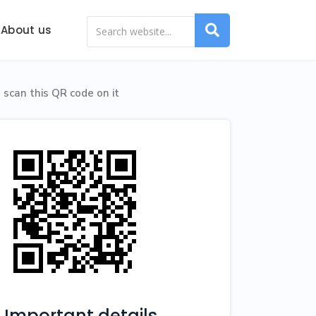
About us
scan this QR code on it
Important details