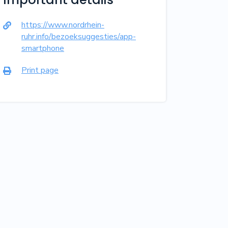
https://www.nordrhein-

ruhr.info/bezoeksuggesties/app-
smartphone
Print page
