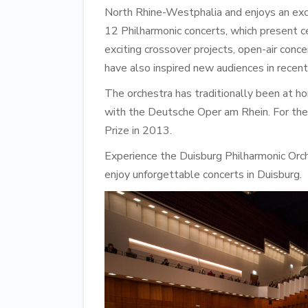
North Rhine-Westphalia and enjoys an exce
12 Philharmonic concerts, which present c
exciting crossover projects, open-air conc
have also inspired new audiences in recent
The orchestra has traditionally been at h
with the Deutsche Oper am Rhein. For their
Prize in 2013.
Experience the Duisburg Philharmonic Orch
enjoy unforgettable concerts in Duisburg.