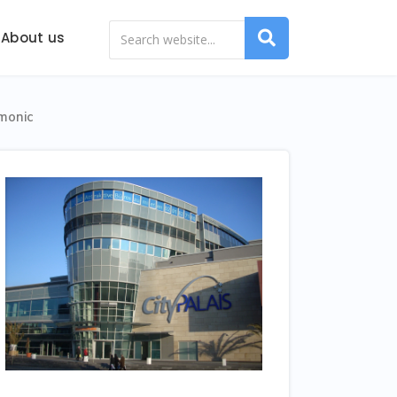
About us
monic