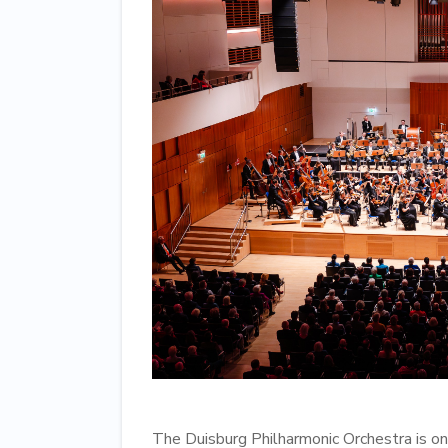
The Duisburg Philharmonic Orchestra is one