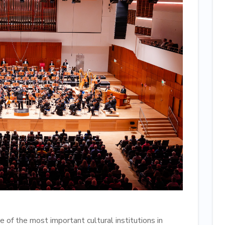
 of the most important cultural institutions in