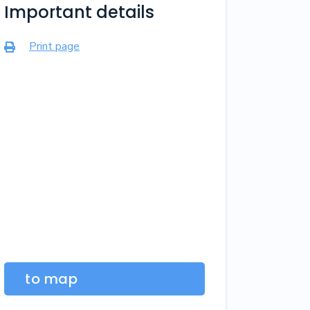
Important details
Print page

to map