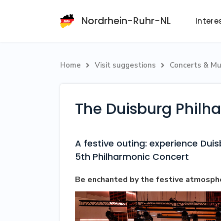
Nordrhein-Ruhr-NL
Intere
Home
Visit suggestions
Concerts & Mu


The Duisburg Philh
A festive outing: experience Dui
5th Philharmonic Concert
Be enchanted by the festive atmosph