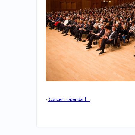
‍-
Concert calendar】
.