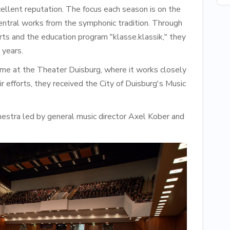
llent reputation. The focus each season is on the
entral works from the symphonic tradition. Through
erts and the education program "klasse.klassik," they
 years.
ome at the Theater Duisburg, where it works closely
 efforts, they received the City of Duisburg's Music
estra led by general music director Axel Kober and