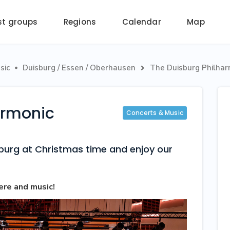
st groups
Regions
Calendar
Map
sic
Duisburg / Essen / Oberhausen
The Duisburg Philhar


armonic
Concerts & Music
sburg at Christmas time and enjoy our
ere and music!